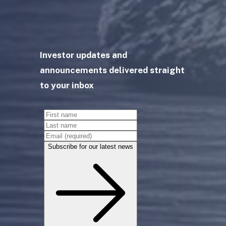
Investor updates and
announcements delivered straight
to your inbox