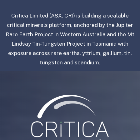
Critica Limited (ASX: CRI) is building a scalable
critical minerals platform, anchored by the Jupiter
Rare Earth Project in Western Australia and the Mt
Lindsay Tin-Tungsten Project in Tasmania with
exposure across rare earths, yttrium, gallium, tin,
tungsten and scandium.