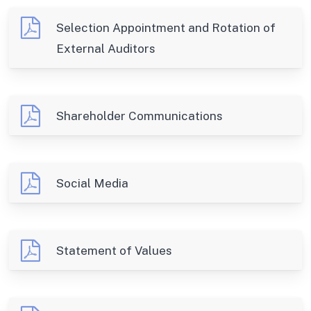
Selection Appointment and Rotation of
External Auditors
Shareholder Communications
Social Media
Statement of Values