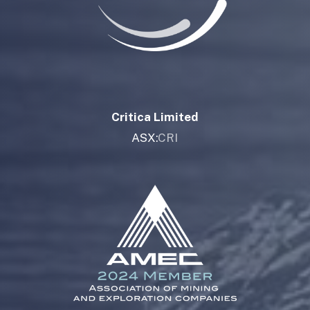
Critica Limited
ASX:
CRI