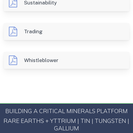
Sustainability
Trading
Whistleblower
BUILDING A CRITICAL MINERALS PLATFORM
RARE EARTHS + YTTRIUM | TIN | TUNGSTEN |
GALLIUM