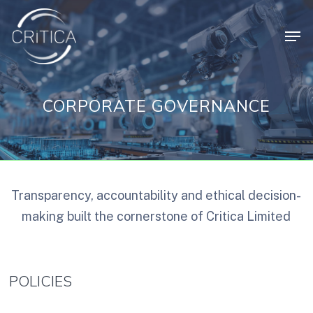
Skip
Men
to
main
content
CORPORATE GOVERNANCE
Transparency, accountability and ethical decision-
making built the cornerstone of Critica Limited
POLICIES