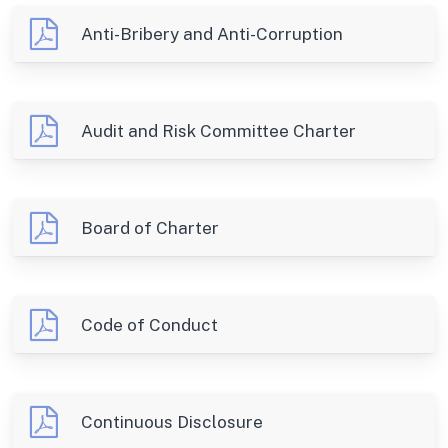
Anti-Bribery and Anti-Corruption
Audit and Risk Committee Charter
Board of Charter
Code of Conduct
Continuous Disclosure