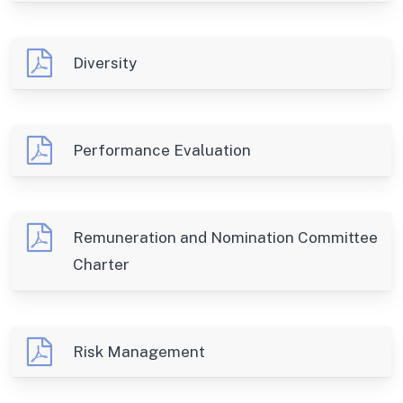
Diversity
Performance Evaluation
Remuneration and Nomination Committee
Charter
Risk Management