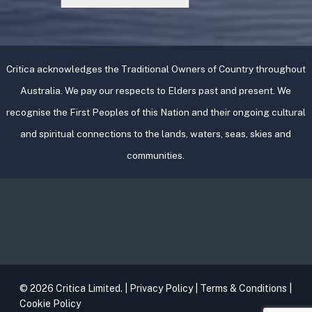
Critica acknowledges the Traditional Owners of Country throughout
Australia. We pay our respects to Elders past and present. We
recognise the First Peoples of this Nation and their ongoing cultural
and spiritual connections to the lands, waters, seas, skies and
communities.
© 2026 Critica Limited. |
Privacy Policy
|
Terms & Conditions
|
Cookie Policy